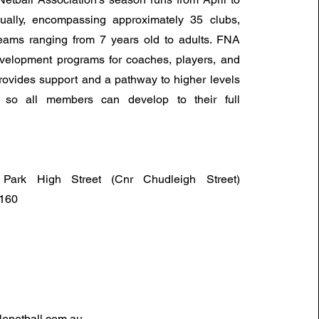
ally, encompassing approximately 35 clubs,
eams ranging from 7 years old to adults. FNA
evelopment programs for coaches, players, and
ovides support and a pathway to higher levels
, so all members can develop to their full
Park High Street (Cnr Chudleigh Street)
6160
enetball.com.au