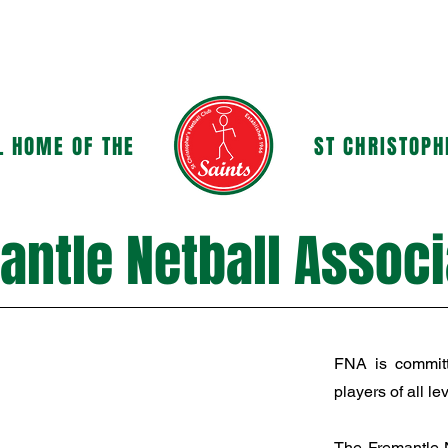
OUR CLUB
GOVERNANCE & POLICIES
L HOME OF THE
ST CHRISTOPH
antle Netball Associ
FNA is committ
players of all lev
The Fremantle N