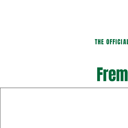
HOME
ABOUT US
THE OFFICIA
Frem