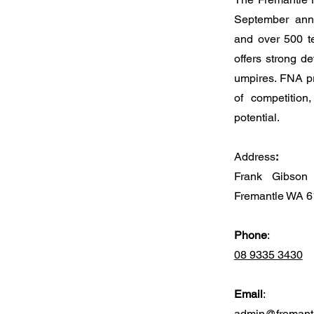
September annu
and over 500 t
offers strong d
umpires. FNA pr
of competition
potential.
Address
:
Frank Gibson 
Fremantle WA 
Phone
:
08 9335 3430
Email
:
admin@fremantl