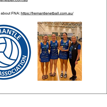
e about FNA:
https://fremantlenetball.com.au/
Myaree, WA, 6154
|
Follow us on Facebook