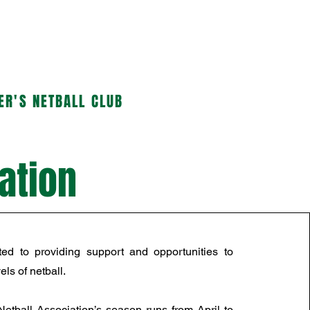
HONOUR BOARDS
More...
ER'S NETBALL CLUB
ation
ed to providing support and opportunities to
els of netball.
etball Association’s season runs from April to