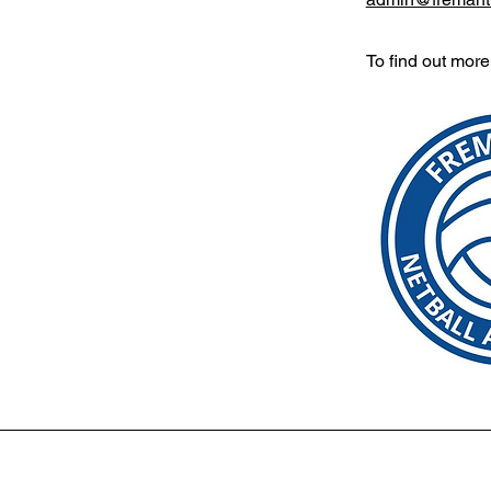
To find out mor
etballwa.com
|
St Christopher's Netball Club, PO Box 3017, 